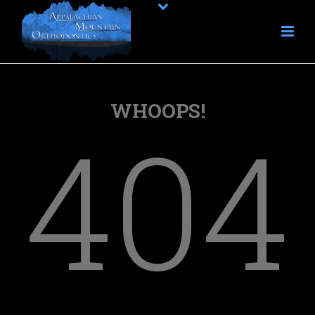
WHOOPS!
404