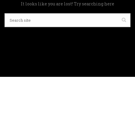
It looks like you are lost! Try searching here