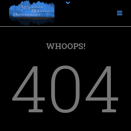
WHOOPS!
404