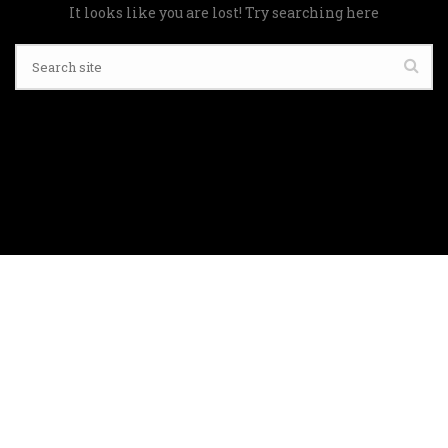
It looks like you are lost! Try searching here