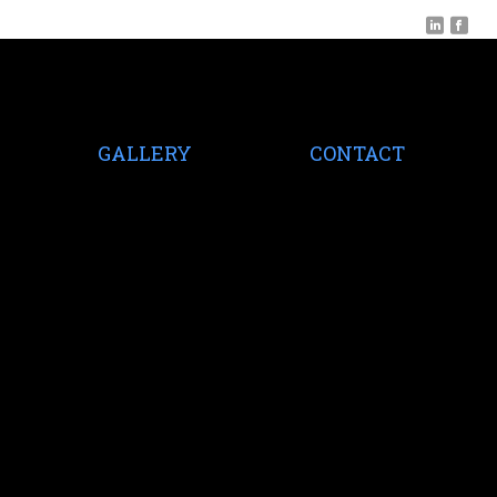
GALLERY
CONTACT