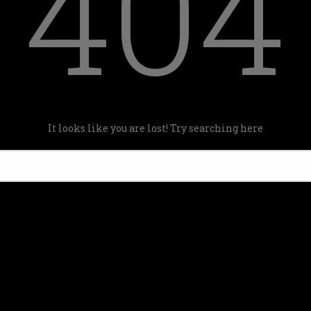
404
It looks like you are lost! Try searching here