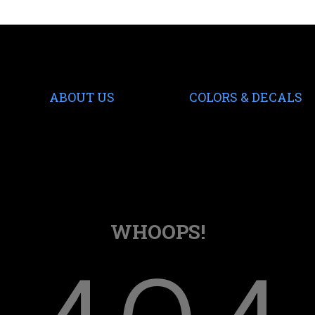
ABOUT US
COLORS & DECALS
WHOOPS!