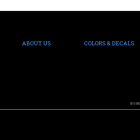
ABOUT US
COLORS & DECALS
HOM