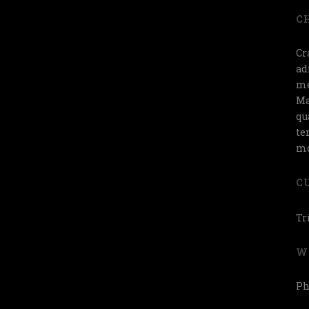
C
Cr
ad
me
Ma
qu
te
mo
C
Tr
W
Ph