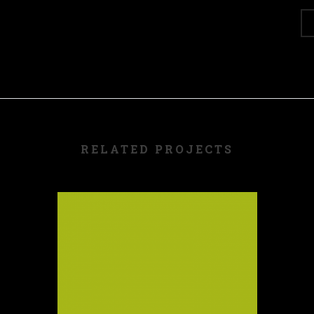
RELATED PROJECTS