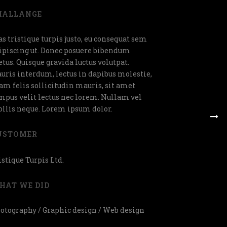
HALLANGE
as tristique turpis justo, eu consequat sem
ipiscing ut. Donec posuere bibendum
tus. Quisque gravida luctus volutpat.
uris interdum, lectus in dapibus molestie,
am felis sollicitudin mauris, sit amet
mpus velit lectus nec lorem. Nullam vel
llis neque. Lorem ipsum dolor.
USTOMER
istique Turpis Ltd.
HAT WE DID
otography / Graphic design / Web design