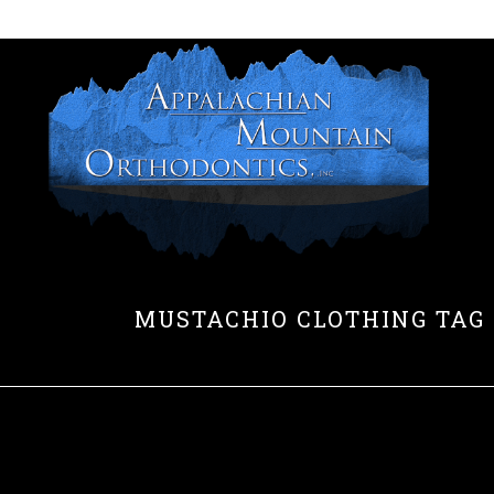
HOME
MUSTACHIO CLOTHING TAG