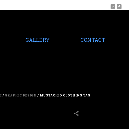
GALLERY
CONTACT
E
/
GRAPHIC DESIGN
/
MUSTACHIO CLOTHING TAG
16