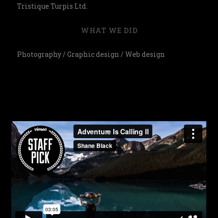
Tristique Turpis Ltd.
WHAT WE DID
Photography / Graphic design / Web design