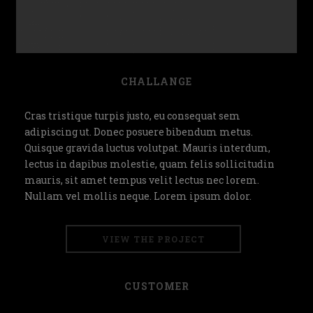
CHALLANGE
Cras tristique turpis justo, eu consequat sem
adipiscing ut. Donec posuere bibendum metus.
Quisque gravida luctus volutpat. Mauris interdum,
lectus in dapibus molestie, quam felis sollicitudin
mauris, sit amet tempus velit lectus nec lorem.
Nullam vel mollis neque. Lorem ipsum dolor.
VIEW THE PROJECT
CUSTOMER