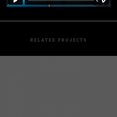
RELATED PROJECTS