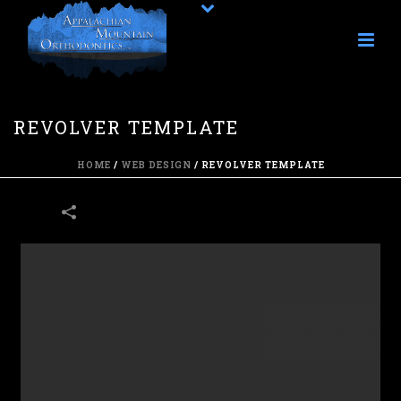
REVOLVER TEMPLATE
HOME
/
WEB DESIGN
/
REVOLVER TEMPLATE
13