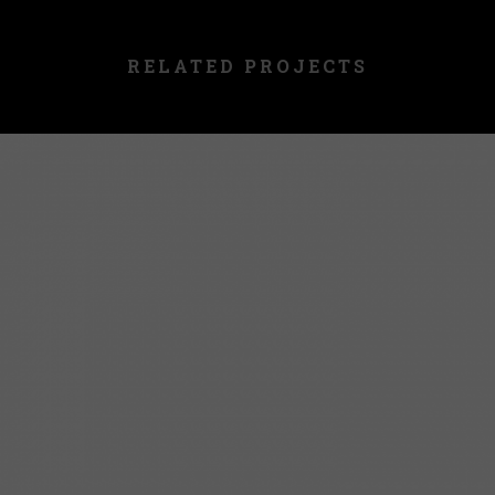
RELATED PROJECTS