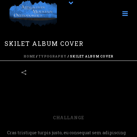
SKILET ALBUM COVER
HOME
/
TYPOGRAPHY
/
SKILET ALBUM COVER
45
CHALLANGE
Cras tristique turpis justo, eu consequat sem adipiscing