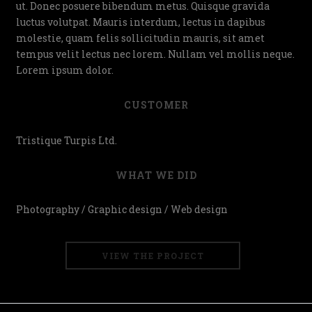
ut. Donec posuere bibendum metus. Quisque gravida
luctus volutpat. Mauris interdum, lectus in dapibus
molestie, quam felis sollicitudin mauris, sit amet
tempus velit lectus nec lorem. Nullam vel mollis neque.
Lorem ipsum dolor.
CUSTOMER
Tristique Turpis Ltd.
WHAT WE DID
Photography / Graphic design / Web design
VIEW THE PROJECT