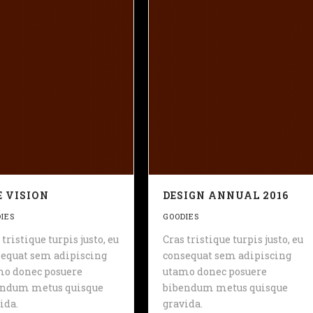
 VISION
DESIGN ANNUAL 2016
IES
GOODIES
 tristique turpis justo, eu
Cras tristique turpis justo, eu
equat sem adipiscing
consequat sem adipiscing
mo donec posuere
utamo donec posuere
endum metus quisque
bibendum metus quisque
ida.
gravida.