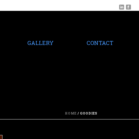
GALLERY
CONTACT
HOME
/
GOODIES