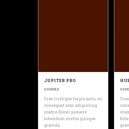
JUPITER PRO
HUE
GOODIES
GOOD
Cras tristique turpis justo, eu
Cras
consequat sem adipiscing
cons
utamo donec posuere
uta
bibendum metus quisque
bib
gravida.
grav