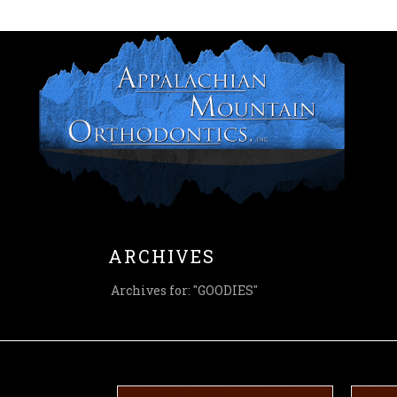
HOME
ARCHIVES
Archives for: "GOODIES"