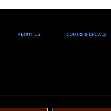
ABOUT US
COLORS & DECALS