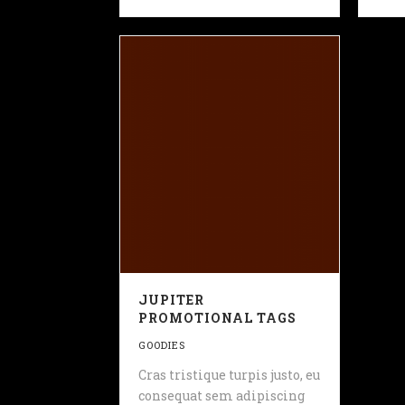
JUPITER
PROMOTIONAL TAGS
GOODIES
Cras tristique turpis justo, eu
consequat sem adipiscing