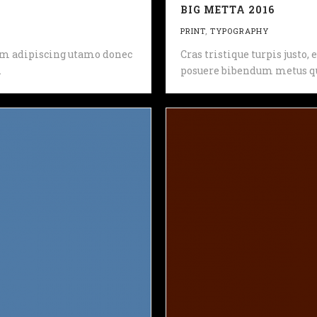
BIG METTA 2016
PRINT
,
TYPOGRAPHY
 sem adipiscing utamo donec
Cras tristique turpis justo
.
posuere bibendum metus qu