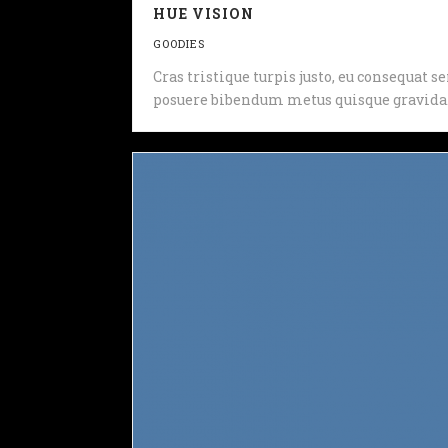
HUE VISION
GOODIES
Cras tristique turpis justo, eu consequat
posuere bibendum metus quisque gravida