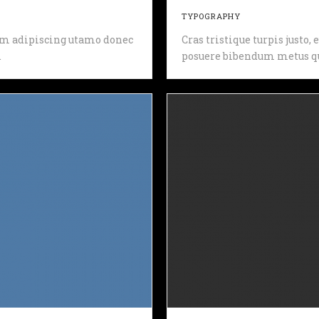
TYPOGRAPHY
 sem adipiscing utamo donec
Cras tristique turpis justo
.
posuere bibendum metus qu