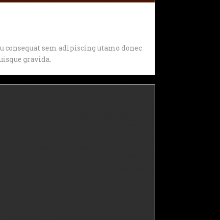
, eu consequat sem adipiscing utamo donec
isque gravida.