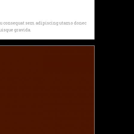
, eu consequat sem adipiscing utamo donec
isque gravida.