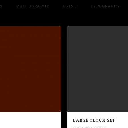
GN
PHOTOGRAPHY
PRINT
TYPOGRAPHY
LARGE CLOCK SET