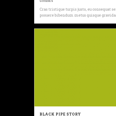
GOODIES
Cras tristique turpis justo, eu consequat
posuere bibendum metus quisque gravida
BLACK PIPE STORY