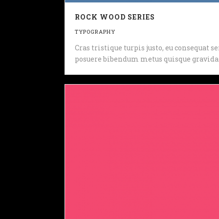
ROCK WOOD SERIES
TYPOGRAPHY
Cras tristique turpis justo, eu consequat
posuere bibendum metus quisque gravida