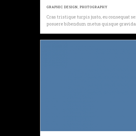
GRAPHIC DESIGN
,
PHOTOGRAPHY
Cras tristique turpis justo, eu consequat
posuere bibendum metus quisque gravida