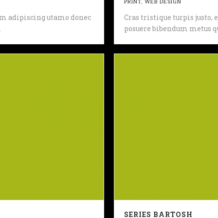
PRINT
,
WEB DESIGN
 sem adipiscing utamo donec
Cras tristique turpis justo
.
posuere bibendum metus qu
SERIES BARTOSH