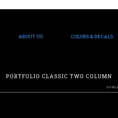
ABOUT US
COLORS & DECALS
PORTFOLIO CLASSIC TWO COLUMN
HOME