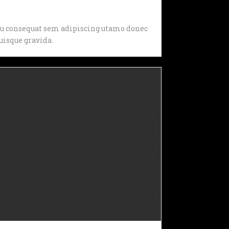
, eu consequat sem adipiscing utamo donec
isque gravida.