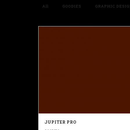
All
GOODIES
GRAPHIC DESI
JUPITER PRO