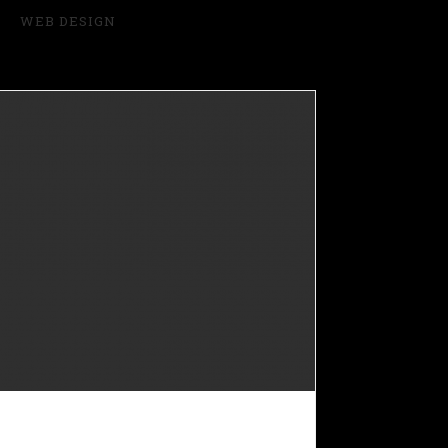
WEB DESIGN