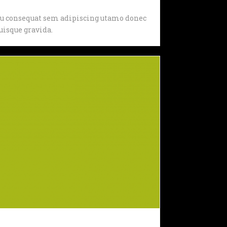
, eu consequat sem adipiscing utamo donec
isque gravida.