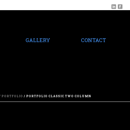
GALLERY
CONTACT
/
PORTFOLIO
/ PORTFOLIO CLASSIC TWO COLUMN