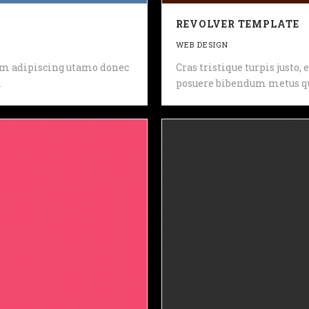
REVOLVER TEMPLATE
WEB DESIGN
 sem adipiscing utamo donec
Cras tristique turpis justo
.
posuere bibendum metus qu